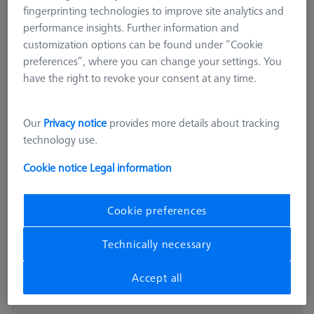
fingerprinting technologies to improve site analytics and
performance insights. Further information and
customization options can be found under “Cookie
preferences”, where you can change your settings. You
have the right to revoke your consent at any time.
Our
Privacy notice
provides more details about tracking
technology use.
PROBE SOCKETS
Probe socket VAST XTR
Cookie notice
Legal information
600664-8600-000
Cookie preferences
excl. VAT
4.761,00 kr
Technically necessary
Available
Accept all