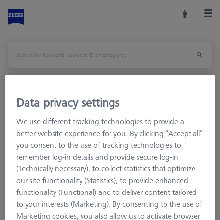
Data privacy settings
Home
Machine Accessories
CMM
Multi-Sensor Racks
MSR for tactile CMMs
We use different tracking technologies to provide a
Probe sockets
Probe socket VAST XTR
better website experience for you. By clicking “Accept all”
you consent to the use of tracking technologies to
Print Page
remember log-in details and provide secure log-in
Overview
(Technically necessary), to collect statistics that optimize
our site functionality (Statistics), to provide enhanced
functionality (Functional) and to deliver content tailored
to your interests (Marketing). By consenting to the use of
Marketing cookies, you also allow us to activate browser