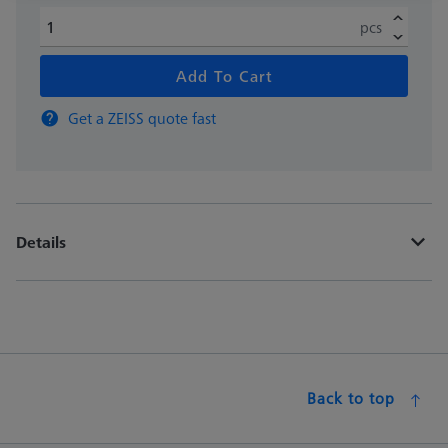
pcs
Add To Cart
Get a ZEISS quote fast
Details
Back to top